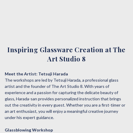
Inspiring Glassware Creation at The
Art Studio 8
Meet the Artist: Tetsuji Harada
The workshops are led by Tetsuji Harada, a professional glass
artist and the founder of The Art Studio 8. With years of
experience and a passion for capturing the delicate beauty of
glass, Harada-san provides personalized instruction that brings
out the creativity in every guest. Whether you are a first-timer or
an art enthusiast, you will enjoy a meaningful creative journey
under his expert guidance.
Glassblowing Workshop