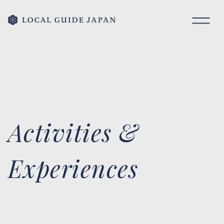
Activities &
Experiences