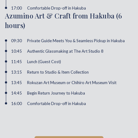
17:00
Comfortable Drop-off in Hakuba
Azumino Art & Craft from Hakuba (6
hours)
09:30
Private Guide Meets You & Seamless Pickup in Hakuba
10:45
Authentic Glassmaking at The Art Studio 8
11:45
Lunch (Guest Cost)
13:15
Return to Studio & Item Collection
13:45
Rokuzan Art Museum or Chihiro Art Museum Visit
14:45
Begin Return Journey to Hakuba
16:00
Comfortable Drop-off in Hakuba