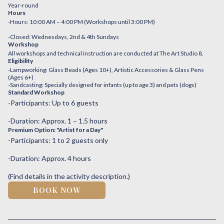
Year-round
Hours
-Hours: 10:00 AM – 4:00 PM (Workshops until 3:00 PM)
-Closed: Wednesdays, 2nd & 4th Sundays
Workshop
All workshops and technical instruction are conducted at The Art Studio 8.
Eligibility
-Lampworking: Glass Beads (Ages 10+), Artistic Accessories & Glass Pens
(Ages 6+)
-Sandcasting: Specially designed for infants (up to age 3) and pets (dogs)
Standard Workshop
-Participants: Up to 6 guests
-Duration: Approx. 1 – 1.5 hours
Premium Option: "Artist for a Day"
-Participants: 1 to 2 guests only
-Duration: Approx. 4 hours
(Find details in the activity description.)
BOOK NOW