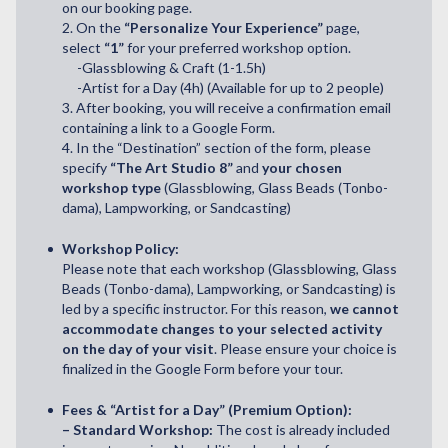
on our booking page.
2. On the
“Personalize Your Experience”
page,
select
“1”
for your preferred workshop option.
-Glassblowing & Craft (1-1.5h)
-Artist for a Day (4h) (Available for up to 2 people)
3. After booking, you will receive a confirmation email
containing a link to a Google Form.
4. In the “Destination” section of the form, please
specify
“The Art Studio 8”
and
your chosen
workshop type
(Glassblowing, Glass Beads (Tonbo-
dama), Lampworking, or Sandcasting)
Workshop Policy:
Please note that each workshop (Glassblowing, Glass
Beads (Tonbo-dama), Lampworking, or Sandcasting) is
led by a specific instructor. For this reason,
we cannot
accommodate changes to your selected activity
on the day of your visit
. Please ensure your choice is
finalized in the Google Form before your tour.
Fees & “Artist for a Day” (Premium Option):
– Standard Workshop:
The cost is already included