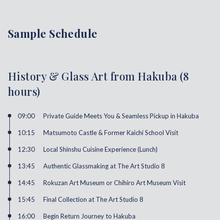
Sample Schedule
History & Glass Art from Hakuba (8
hours)
09:00
Private Guide Meets You & Seamless Pickup in Hakuba
10:15
Matsumoto Castle & Former Kaichi School Visit
12:30
Local Shinshu Cuisine Experience (Lunch)
13:45
Authentic Glassmaking at The Art Studio 8
14:45
Rokuzan Art Museum or Chihiro Art Museum Visit
15:45
Final Collection at The Art Studio 8
16:00
Begin Return Journey to Hakuba