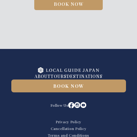
BOOK NOW
ABOUT
TOURS
DESTINATIONS
BOOK NOW
Follow Us
Privacy Policy
Cancellation Policy
Terms and Conditions