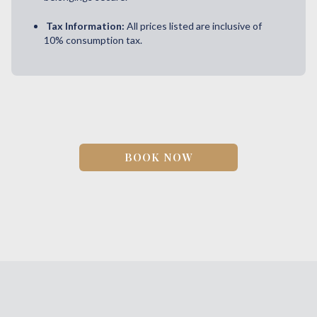
Tax Information:
All prices listed are inclusive of
10% consumption tax.
BOOK NOW