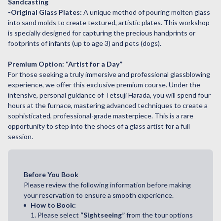
Sandcasting
-Original Glass Plates:
A unique method of pouring molten glass
into sand molds to create textured, artistic plates. This workshop
is specially designed for capturing the precious handprints or
footprints of infants (up to age 3) and pets (dogs).
Premium Option: “Artist for a Day”
For those seeking a truly immersive and professional glassblowing
experience, we offer this exclusive premium course. Under the
intensive, personal guidance of Tetsuji Harada, you will spend four
hours at the furnace, mastering advanced techniques to create a
sophisticated, professional-grade masterpiece. This is a rare
opportunity to step into the shoes of a glass artist for a full
session.
Before You Book
Please review the following information before making
your reservation to ensure a smooth experience.
How to Book:
1. Please select
“Sightseeing”
from the tour options