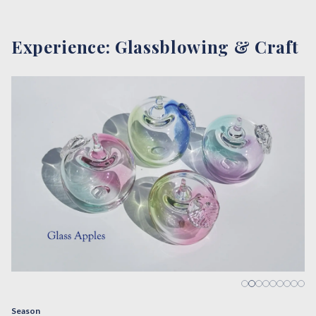
Experience: Glassblowing & Craft
…
Season