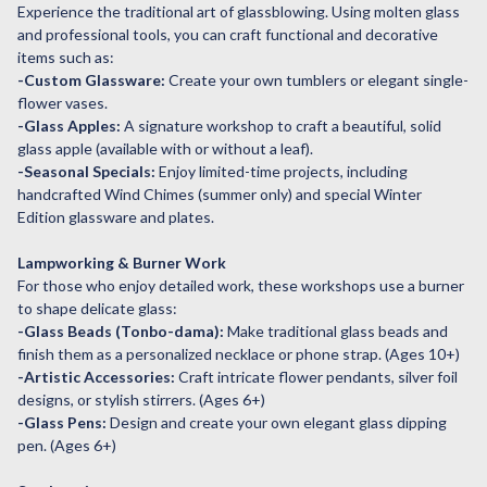
Experience the traditional art of glassblowing. Using molten glass
and professional tools, you can craft functional and decorative
items such as:
-Custom Glassware:
Create your own tumblers or elegant single-
flower vases.
-Glass Apples:
A signature workshop to craft a beautiful, solid
glass apple (available with or without a leaf).
-Seasonal Specials:
Enjoy limited-time projects, including
handcrafted Wind Chimes (summer only) and special Winter
Edition glassware and plates.
Lampworking & Burner Work
For those who enjoy detailed work, these workshops use a burner
to shape delicate glass:
-Glass Beads (Tonbo-dama):
Make traditional glass beads and
finish them as a personalized necklace or phone strap. (Ages 10+)
-Artistic Accessories:
Craft intricate flower pendants, silver foil
designs, or stylish stirrers. (Ages 6+)
-Glass Pens:
Design and create your own elegant glass dipping
pen. (Ages 6+)