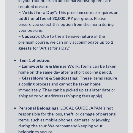
in your tour price. No additional workshop fees are
required on-site.
– “Artist for a Day”:
This premium course requires an
additional fee of 80,000 JPY
per group. Please
ensure you select this option from the menu during
your booking.
– Capacity:
Due to the intensive nature of the
premium course, we can only accommodate
up to 2
guests
for “Artist for a Day.”
Item Collection:
– Lampworking & Burner Work:
Items can be taken
home on the same day after a short cooling period.
– Glassblowing & Sandcasting:
These items require
a cooling process and cannot be taken home
immediately. They can be picked up at a later date or
shipped to your address (shipping fees apply).
Personal Belongings:
LOCAL GUIDE JAPAN is not
responsible for the loss, theft, or damage of personal
items, such as mobile phones, cameras, or jewelry,
during the tour. We recommend keeping your
belongings secure.