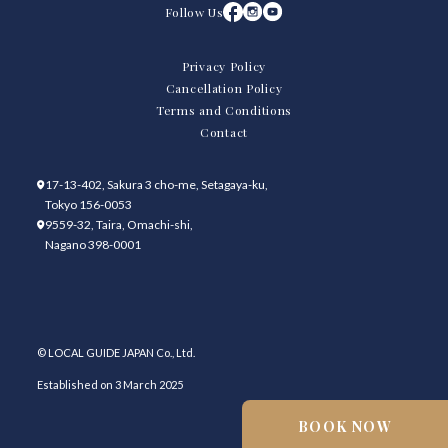
Follow Us
Privacy Policy
Cancellation Policy
Terms and Conditions
Contact
17-13-402, Sakura 3 cho-me, Setagaya-ku,
Tokyo 156-0053
9559-32, Taira, Omachi-shi,
Nagano 398-0001
© LOCAL GUIDE JAPAN Co., Ltd.
Established on 3 March 2025
BOOK NOW