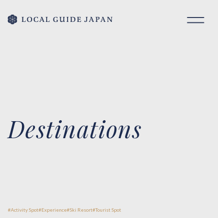
Destinations
Activity Spot
Experience
Ski Resort
Tourist Spot