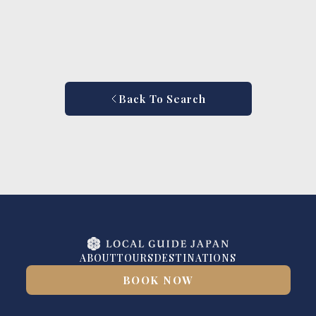
Back To Search
ABOUT
TOURS
DESTINATIONS
BOOK NOW