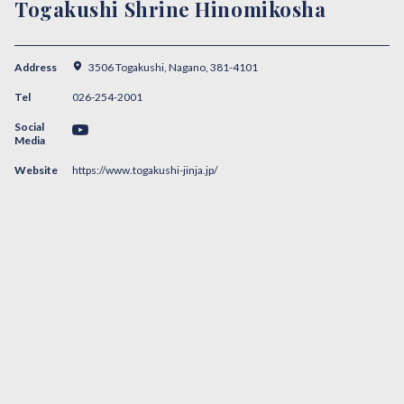
Togakushi Shrine Hinomikosha
Address
3506 Togakushi, Nagano, 381-4101
Tel
026-254-2001
Social
Media
Website
https://www.togakushi-jinja.jp/