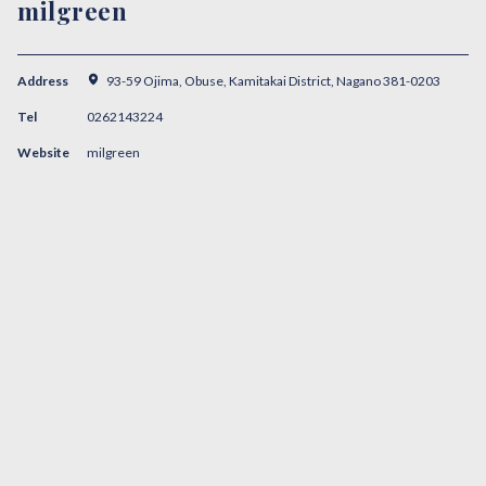
milgreen
Address
93-59 Ojima, Obuse, Kamitakai District, Nagano 381-0203
Tel
0262143224
Website
milgreen