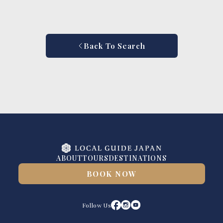
Back To Search
ABOUT
TOURS
DESTINATIONS
BOOK NOW
Follow Us