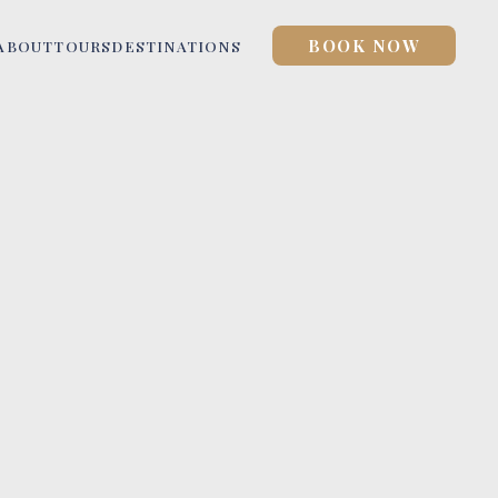
BOOK NOW
ABOUT
TOURS
DESTINATIONS