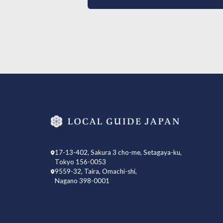
17-13-402, Sakura 3 cho-me, Setagaya-ku,
Tokyo 156-0053
9559-32, Taira, Omachi-shi,
Nagano 398-0001