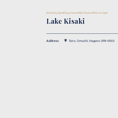
Activity Spot
Experience
Ski Resort
Tourist Spot
Lake Kisaki
Address
Taira, Omachi, Nagano 398-0001