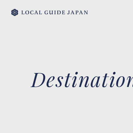
Destinatio