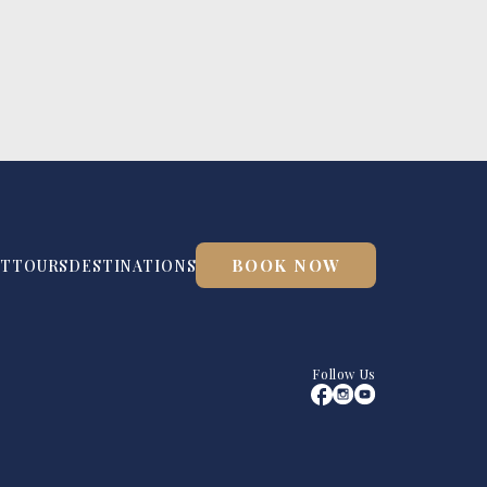
BOOK NOW
UT
TOURS
DESTINATIONS
Follow Us